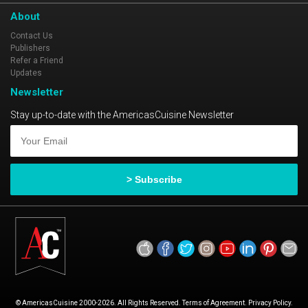
About
Contact Us
Publishers
Refer a Friend
Updates
Newsletter
Stay up-to-date with the AmericasCuisine Newsletter
© AmericasCuisine 2000-2026. All Rights Reserved. Terms of Agreement. Privacy Policy.