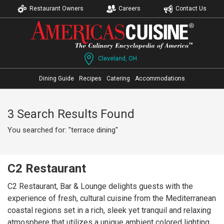
Restaurant Owners
Careers
Contact Us
Cleveland, OH
Dining Guide
Recipes
Catering
Accommodations
3 Search Results Found
You searched for: "terrace dining"
C2 Restaurant
C2 Restaurant, Bar & Lounge delights guests with the
experience of fresh, cultural cuisine from the Mediterranean
coastal regions set in a rich, sleek yet tranquil and relaxing
atmosphere that utilizes a unique ambient colored lighting