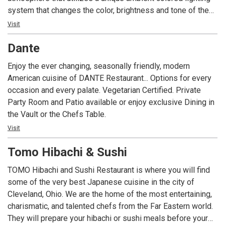
system that changes the color, brightness and tone of the
area based on the time of day. C2’s “Cultural Cuisine” menu
Visit
features a selection of specialty items inspired by the rich
Dante
flavors of the European, Middle Eastern and North African
countries surrounding the Mediterranean Sea. C2 Bar
Enjoy the ever changing, seasonally friendly, modern
features an array of cocktails, wines and beers served in a
American cuisine of DANTE Restaurant... Options for every
comfortable environment.
occasion and every palate. Vegetarian Certified. Private
Party Room and Patio available or enjoy exclusive Dining in
the Vault or the Chefs Table.
Visit
Tomo Hibachi & Sushi
TOMO Hibachi and Sushi Restaurant is where you will find
some of the very best Japanese cuisine in the city of
Cleveland, Ohio. We are the home of the most entertaining,
charismatic, and talented chefs from the Far Eastern world.
They will prepare your hibachi or sushi meals before your