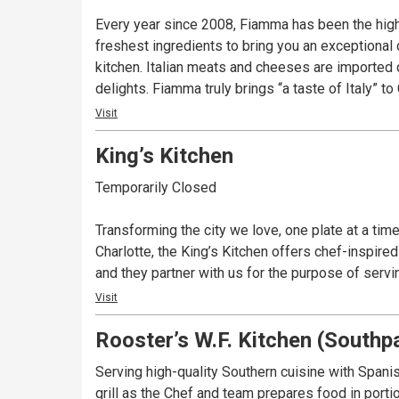
Every year since 2008, Fiamma has been the highest
freshest ingredients to bring you an exceptional 
kitchen. Italian meats and cheeses are imported 
delights. Fiamma truly brings “a taste of Italy” to 
Visit
King’s Kitchen
Temporarily Closed
Transforming the city we love, one plate at a tim
Charlotte, the King’s Kitchen offers chef-inspir
and they partner with us for the purpose of serv
Visit
Rooster’s W.F. Kitchen (Southp
Serving high-quality Southern cuisine with Spanish
grill as the Chef and team prepares food in port