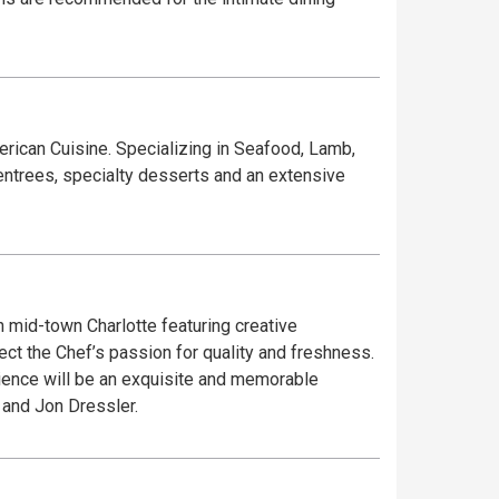
rican Cuisine. Specializing in Seafood, Lamb,
entrees, specialty desserts and an extensive
in mid-town Charlotte featuring creative
t the Chef’s passion for quality and freshness.
rience will be an exquisite and memorable
 and Jon Dressler.