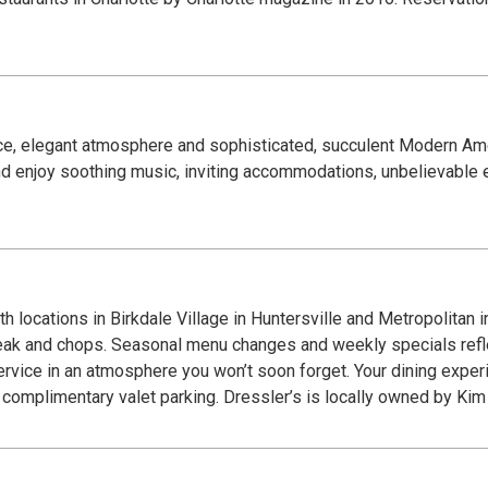
ice, elegant atmosphere and sophisticated, succulent Modern Ame
d enjoy soothing music, inviting accommodations, unbelievable 
h locations in Birkdale Village in Huntersville and Metropolitan 
eak and chops. Seasonal menu changes and weekly specials reflec
 service in an atmosphere you won’t soon forget. Your dining expe
s complimentary valet parking. Dressler’s is locally owned by Kim