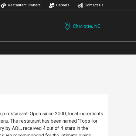
Restaurant Owners
Careers
Contact Us
Charlotte, NC
hip restaurant. Open since 2000, local ingredients
enu. The restaurant has been named “Tops for
y by AOL, received 4 out of 4 stars in the
ons are recommended for the intimate dining