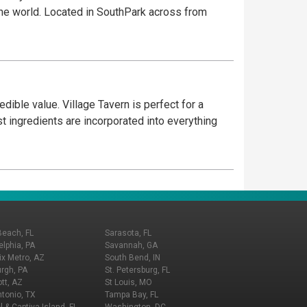
 the world. Located in SouthPark across from
dible value. Village Tavern is perfect for a
est ingredients are incorporated into everything
Beach, FL
Sarasota, FL
elphia, PA
Savannah, GA
x Metro, AZ
South Bend, IN
urgh, PA
St. Petersburg, FL
tt, AZ
St Louis, MO
tonio, TX
Tampa Bay, FL