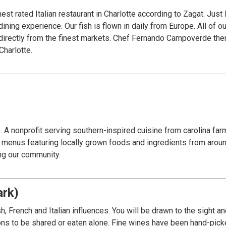
 rated Italian restaurant in Charlotte according to Zagat. Just li
dining experience. Our fish is flown in daily from Europe. All of 
directly from the finest markets. Chef Fernando Campoverde then
Charlotte.
e. A nonprofit serving southern-inspired cuisine from carolina fa
ed menus featuring locally grown foods and ingredients from aroun
ing our community.
ark)
, French and Italian influences. You will be drawn to the sight a
ions to be shared or eaten alone. Fine wines have been hand-pic