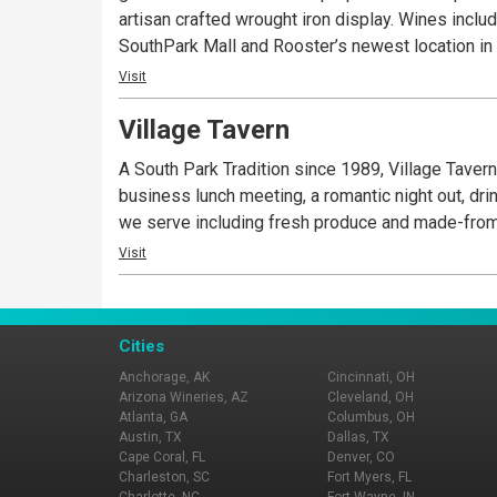
artisan crafted wrought iron display. Wines incl
SouthPark Mall and Rooster’s newest location i
Visit
Village Tavern
A South Park Tradition since 1989, Village Tavern 
business lunch meeting, a romantic night out, drin
we serve including fresh produce and made-from
Visit
Cities
Anchorage, AK
Cincinnati, OH
Arizona Wineries, AZ
Cleveland, OH
Atlanta, GA
Columbus, OH
Austin, TX
Dallas, TX
Cape Coral, FL
Denver, CO
Charleston, SC
Fort Myers, FL