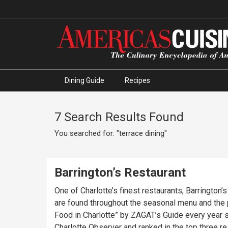
Dining Guide
Recipes
7 Search Results Found
You searched for: "terrace dining"
Barrington’s Restaurant
One of Charlotte’s finest restaurants, Barrington
are found throughout the seasonal menu and the
Food in Charlotte” by ZAGAT’s Guide every year s
Charlotte Observer and ranked in the top three r