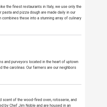
ke the finest restaurants in Italy, we use only the
our pasta and pizza dough are made daily in our
 combines these into a stunning array of culinary
rms and purveyors located in the heart of uptown
d the carolinas. Our farmers are our neighbors
nd scent of the wood-fired oven, rotisserie, and
ked by Chef Jim Noble and are housed in an