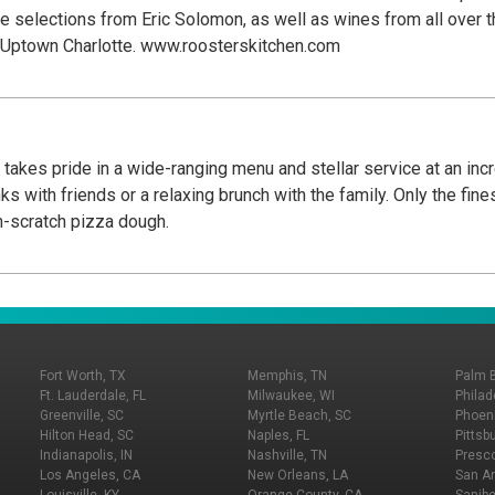
ude selections from Eric Solomon, as well as wines from all over
n Uptown Charlotte. www.roosterskitchen.com
takes pride in a wide-ranging menu and stellar service at an incre
ks with friends or a relaxing brunch with the family. Only the fin
-scratch pizza dough.
Fort Worth, TX
Memphis, TN
Palm 
Ft. Lauderdale, FL
Milwaukee, WI
Philad
Greenville, SC
Myrtle Beach, SC
Phoeni
Hilton Head, SC
Naples, FL
Pittsb
Indianapolis, IN
Nashville, TN
Presco
Los Angeles, CA
New Orleans, LA
San An