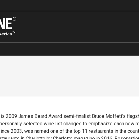
’s is 2009 James Beard Award semi-finalist Bruce Moffett’s flags
 personally selected wine list changes to emphasize each new m
ince 2003, was named one of the top 11 restaurants in the countr
estaurants in Charlotte by Charlotte magazine in 2016. Reservati