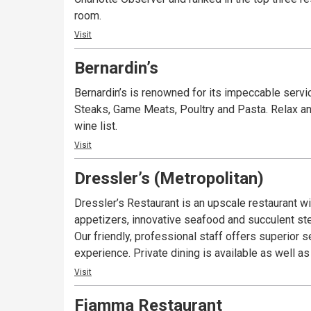
room.
Visit
Bernardin’s
Bernardin’s is renowned for its impeccable serv
Steaks, Game Meats, Poultry and Pasta. Relax an
wine list.
Visit
Dressler’s (Metropolitan)
Dressler’s Restaurant is an upscale restaurant wit
appetizers, innovative seafood and succulent st
Our friendly, professional staff offers superior
experience. Private dining is available as well a
Visit
Fiamma Restaurant