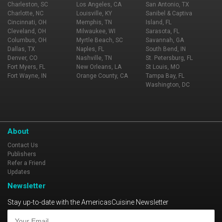
Charleston, SC
Los Angeles, CA
San Antonio, TX
Charlotte, NC
Louisville, KY
Sanibel & Captiva
Cincinnati, OH
Memphis, TN
Island, FL
Cleveland, OH
Milwaukee, WI
Sarasota, FL
Columbus, OH
Myrtle Beach, SC
Savannah, GA
Dallas, TX
Naples, FL
South Bend, IN
Denver, CO
Nashville, TN
St. Petersburg, FL
Fort Myers, FL
New Orleans, LA
St Louis, MO
Fort Wayne, IN
Orange County, CA
Tampa Bay, FL
Washington, DC
About
Contact Us
Publishers
Refer a Friend
Updates
Newsletter
Stay up-to-date with the AmericasCuisine Newsletter