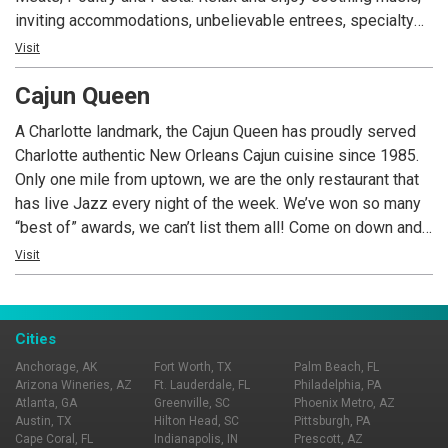
inviting accommodations, unbelievable entrees, specialty
desserts and an extensive wine list.
Visit
Cajun Queen
A Charlotte landmark, the Cajun Queen has proudly served
Charlotte authentic New Orleans Cajun cuisine since 1985.
Only one mile from uptown, we are the only restaurant that
has live Jazz every night of the week. We’ve won so many
“best of” awards, we can’t list them all! Come on down and
see for yourself just how extraordinary and unique we are.
Visit
We serve fresh seafood nightly, pork chops, steaks and of
course crawfish. We’ve recently renovated, adding outside
seating, a rooftop patio, new HD TV’s, and a new spacious
Cities
bar. We’re the perfect place for a business meeting, office
Anchorage, AK
Fort Worth, TX
Palm Beach, FL
party, rehearsal dinner or a romantic evening. COME TASTE
Arizona Wineries, AZ
Ft. Lauderdale, FL
Philadelphia, PA
THE FUN!
Atlanta, GA
Greenville, SC
Phoenix Metro, AZ
Austin, TX
Hilton Head, SC
Pittsburgh, PA
Cape Coral, FL
Indianapolis, IN
Prescott, AZ