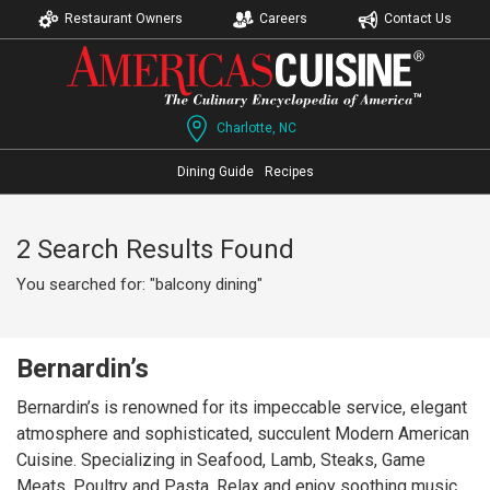
Restaurant Owners
Careers
Contact Us
Charlotte, NC
Dining Guide
Recipes
2 Search Results Found
You searched for: "balcony dining"
Bernardin’s
Bernardin’s is renowned for its impeccable service, elegant
atmosphere and sophisticated, succulent Modern American
Cuisine. Specializing in Seafood, Lamb, Steaks, Game
Meats, Poultry and Pasta. Relax and enjoy soothing music,