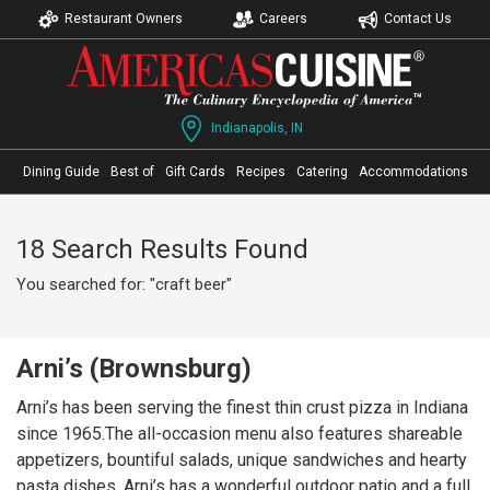
Restaurant Owners
Careers
Contact Us
Indianapolis, IN
Dining Guide
Best of
Gift Cards
Recipes
Catering
Accommodations
18 Search Results Found
You searched for: "craft beer"
Arni’s (Brownsburg)
Arni’s has been serving the finest thin crust pizza in Indiana
since 1965.The all-occasion menu also features shareable
appetizers, bountiful salads, unique sandwiches and hearty
pasta dishes. Arni’s has a wonderful outdoor patio and a full