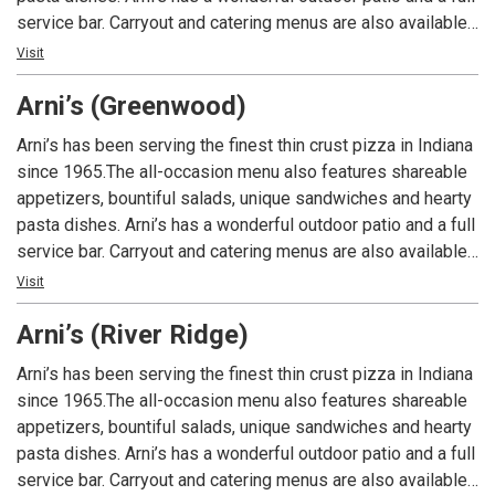
service bar. Carryout and catering menus are also available.
An Indiana tradition, good food and good times are always
Visit
had at Arni’s.
Arni’s (Greenwood)
Arni’s has been serving the finest thin crust pizza in Indiana
since 1965.The all-occasion menu also features shareable
appetizers, bountiful salads, unique sandwiches and hearty
pasta dishes. Arni’s has a wonderful outdoor patio and a full
service bar. Carryout and catering menus are also available.
An Indiana tradition, good food and good times are always
Visit
had at Arni’s.
Arni’s (River Ridge)
Arni’s has been serving the finest thin crust pizza in Indiana
since 1965.The all-occasion menu also features shareable
appetizers, bountiful salads, unique sandwiches and hearty
pasta dishes. Arni’s has a wonderful outdoor patio and a full
service bar. Carryout and catering menus are also available.