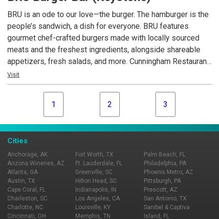
BRU is an ode to our love—the burger. The hamburger is the
people’s sandwich, a dish for everyone. BRU features
gourmet chef-crafted burgers made with locally sourced
meats and the freshest ingredients, alongside shareable
appetizers, fresh salads, and more. Cunningham Restaurant
Group opened the first BRU Burger Bar in December 2011
Visit
and now operates 17 locations across Indiana, Ohio, and
Kentucky.
1
2
3
Cities
Anchorage, AK
Fort Worth, TX
Palm Beach, FL
Arizona Wineries, AZ
Ft. Lauderdale, FL
Philadelphia, PA
Atlanta, GA
Greenville, SC
Phoenix Metro, AZ
Austin, TX
Hilton Head, SC
Pittsburgh, PA
Cape Coral, FL
Indianapolis, IN
Prescott, AZ
Charleston, SC
Los Angeles, CA
San Antonio, TX
Charlotte, NC
Louisville, KY
Sanibel & Captiva
Cincinnati, OH
Memphis, TN
Island, FL