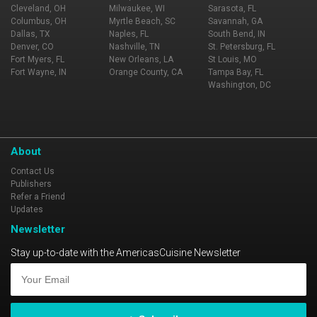
Cleveland, OH
Milwaukee, WI
Sarasota, FL
Columbus, OH
Myrtle Beach, SC
Savannah, GA
Dallas, TX
Naples, FL
South Bend, IN
Denver, CO
Nashville, TN
St. Petersburg, FL
Fort Myers, FL
New Orleans, LA
St Louis, MO
Fort Wayne, IN
Orange County, CA
Tampa Bay, FL
Washington, DC
About
Contact Us
Publishers
Refer a Friend
Updates
Newsletter
Stay up-to-date with the AmericasCuisine Newsletter