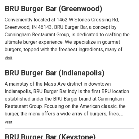
beers and spirits along with well known favorites.
BRU Burger Bar (Greenwood)
Conveniently located at 1462 W Stones Crossing Rd,
Greenwood, IN 46143, BRU Burger Bar, a concept by
Cunningham Restaurant Group, is dedicated to crafting the
ultimate burger experience. We specialize in gourmet
burgers, topped with the freshest ingredients, many of
which are locally sourced. Beyond our delicious burgers, our
Visit
menu features creative appetizers, fresh salads, and an
BRU Burger Bar (Indianapolis)
extensive selection of craft beers.
A mainstay of the Mass Ave district in downtown
Indianapolis, BRU Burger Bar Indy is the first BRU location
established under the BRU Burger brand at Cunningham
Restaurant Group. Focusing on the American classic, the
burger, the menu offers a wide array of burgers, fries,
shakes along with salads and appetizers. In addition to an
Visit
extensive menu, each location offers local beers and spirits
BRU Burger Bar (Keystone)
along with well known favorites.