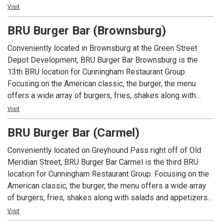
An Indiana tradition, good food and good times are always
Visit
had at Arni’s.
BRU Burger Bar (Brownsburg)
Conveniently located in Brownsburg at the Green Street
Depot Development, BRU Burger Bar Brownsburg is the
13th BRU location for Cunningham Restaurant Group.
Focusing on the American classic, the burger, the menu
offers a wide array of burgers, fries, shakes along with
salads and appetizers. In addition to an extensive menu,
Visit
each location offers local beers and spirits along with well
BRU Burger Bar (Carmel)
known favorites.
Conveniently located on Greyhound Pass right off of Old
Meridian Street, BRU Burger Bar Carmel is the third BRU
location for Cunningham Restaurant Group. Focusing on the
American classic, the burger, the menu offers a wide array
of burgers, fries, shakes along with salads and appetizers.
In addition to an extensive menu, each location offers local
Visit