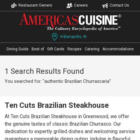
Restaurant Owners
Careers
Contact Us
Indianapolis, IN
Dining Guide
Best of
Gift Cards
Recipes
Catering
Accommodations
1 Search Results Found
You searched for: "authentic Brazilian Churrascaria"
Ten Cuts Brazilian Steakhouse
At Ten Cuts Brazilian Steakhouse in Greenwood, we offer
the genuine tastes of classic Brazilian Churrasco. Our
dedication to expertly grilled dishes and welcoming service
guarantees a memorable dining outing. Indulge in flavorful