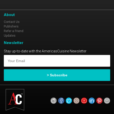
About
Contact Us
Publishers
Refer a Friend
Updates
Newsletter
Stay up-to-date with the AmericasCuisine Newsletter