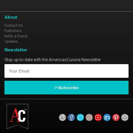
About
Contact Us
Publishers
Refer a Friend
Updates
Newsletter
Stay up-to-date with the AmericasCuisine Newsletter