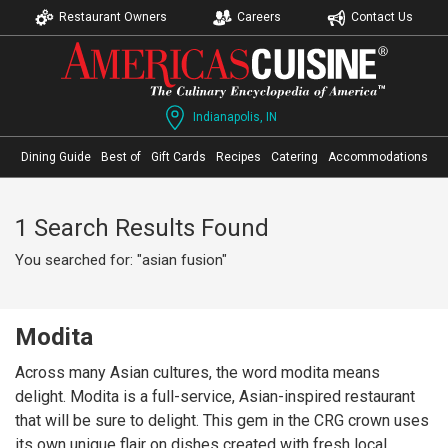
Restaurant Owners
Careers
Contact Us
Indianapolis, IN
Dining Guide
Best of
Gift Cards
Recipes
Catering
Accommodations
1 Search Results Found
You searched for: "asian fusion"
Modita
Across many Asian cultures, the word modita means
delight. Modita is a full-service, Asian-inspired restaurant
that will be sure to delight. This gem in the CRG crown uses
its own unique flair on dishes created with fresh local