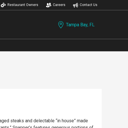
Restaurant Owners
Careers
Contact Us
Tampa Bay, FL
y aged steaks and delectable “in house” made
rants,” Snapper’s features generous portions of