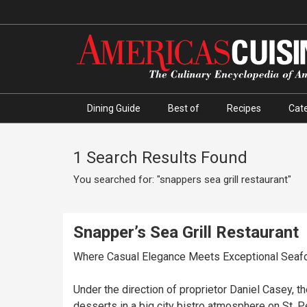
Dining Guide
Best of
Recipes
Cate
1 Search Results Found
You searched for: "snappers sea grill restaurant"
Snapper’s Sea Grill Restaurant
Where Casual Elegance Meets Exceptional Seaf
Under the direction of proprietor Daniel Casey, 
desserts in a big city bistro atmosphere on St.