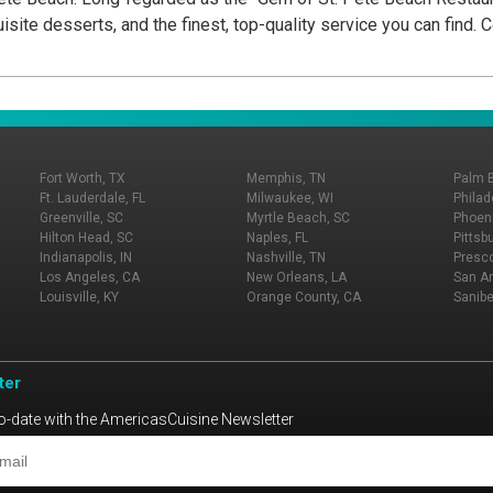
isite desserts, and the finest, top-quality service you can find.
Fort Worth, TX
Memphis, TN
Palm 
Ft. Lauderdale, FL
Milwaukee, WI
Philad
Greenville, SC
Myrtle Beach, SC
Phoeni
Hilton Head, SC
Naples, FL
Pittsb
Indianapolis, IN
Nashville, TN
Presco
Los Angeles, CA
New Orleans, LA
San An
Louisville, KY
Orange County, CA
Sanibe
ter
o-date with the AmericasCuisine Newsletter