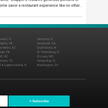
 Come savor a restaurant experience like no other
Beach, FL
Sarasota, FL
elphia, PA
Savannah, GA
x Metro, AZ
South Bend, IN
urgh, PA
St. Petersburg, FL
tt, AZ
St Louis, MO
tonio, TX
Tampa Bay, FL
l & Captiva Island, FL
Washington, DC