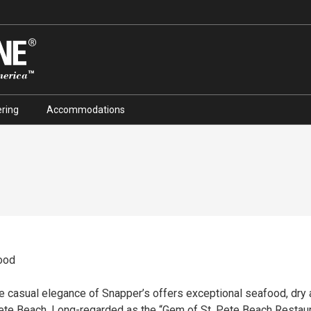
ring
Accommodations
ood
the casual elegance of Snapper’s offers exceptional seafood, dr
 Pete Beach. Long-regarded as the “Gem of St. Pete Beach Restau