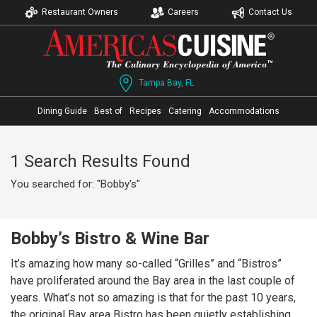
Restaurant Owners
Careers
Contact Us
Tampa Bay, FL
Dining Guide
Best of
Recipes
Catering
Accommodations
1 Search Results Found
You searched for: "Bobby's"
Bobby’s Bistro & Wine Bar
It’s amazing how many so-called “Grilles” and “Bistros”
have proliferated around the Bay area in the last couple of
years. What’s not so amazing is that for the past 10 years,
the original Bay area Bistro has been quietly establishing