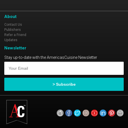
About
Contact Us
Publishers
Refer a Friend
Updates
Newsletter
Stay up-to-date with the AmericasCuisine Newsletter