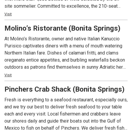
site sommelier. Committed to excellence, the 210-seat
restaurant is ideal for a romantic meal or a private event
Visit
with state-of-the-art technology and customized menus.
Molino’s Ristorante (Bonita Springs)
With four consecutive awards to date, Angelina’s is the only
restaurant in Lee County Florida to consistently receive
At Molino’s Ristorante, owner and native Italian Kanuccio
Wine Spectator Magazine’s prestigious two-glass Best of
Purisico captivates diners with a menu of mouth watering
Award of Excellence; the restaurant’s extensive wine list
Northern Italian fare. Dishes of calamari fritti, and clams
includes popular, affordable, sought-after vintages and
oreganato entice appetites, and burbling waterfalls beckon
exclusive labels from around the world with a special focus
outdoors as patrons find themselves in sunny Adriatic here
on Italian producers. Angelina’s Ristorante is one of the
in beautiful Bonita Springs. Our culinary team dazzle guests
Visit
most awarded restaurants in southwest Florida for food,
with authentic dishes such as the lambata di vitello alla
wine, service, ambience and overall experience.
Pinchers Crab Shack (Bonita Springs)
griglia, a grilled veal chop accessorized with hot cherry
peppers and mushrooms, or the rollatine melanzane, ricotta
Fresh is everything to a seafood restaurant, especially ours,
cheese rolled into thinly sliced eggplant and topped with
and we try our best to deliver fresh seafood to your table
tomato sauce. For those searching for ocean-fresh seafood
each and every visit. Local fishermen and crabbers leave
try our salmone onde e terra, a cut of broiled salmon
our shores daily and guide their boats out into the Gulf of
luxuriously lounging in a rich cognac sauce with a posse of
Mexico to fish on behalf of Pinchers. We deliver fresh fish
peas, prosciutto, and mushrooms.