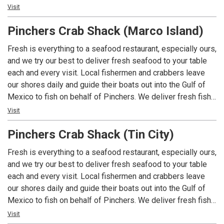
and shellfish to the table faster and fresher – whether its
Visit
Grouper, Blue Crab, Stone Crab or some of the wonderful
Pinchers Crab Shack (Marco Island)
fish that you’ll see highlighted as specials of the day. Local
Fisherman fish Local Waters for a Local Restaurant. You
Fresh is everything to a seafood restaurant, especially ours,
can’t get a more Southwest Florida experience than that!
and we try our best to deliver fresh seafood to your table
Pinchers - Florida Seafood, Florida Style.
each and every visit. Local fishermen and crabbers leave
our shores daily and guide their boats out into the Gulf of
Mexico to fish on behalf of Pinchers. We deliver fresh fish
and shellfish to the table faster and fresher – whether its
Visit
Grouper, Blue Crab, Stone Crab or some of the wonderful
Pinchers Crab Shack (Tin City)
fish that you’ll see highlighted as specials of the day. Local
Fisherman fish Local Waters for a Local Restaurant. You
Fresh is everything to a seafood restaurant, especially ours,
can’t get a more Southwest Florida experience than that!
and we try our best to deliver fresh seafood to your table
Pinchers - Florida Seafood, Florida Style.
each and every visit. Local fishermen and crabbers leave
our shores daily and guide their boats out into the Gulf of
Mexico to fish on behalf of Pinchers. We deliver fresh fish
and shellfish to the table faster and fresher – whether its
Visit