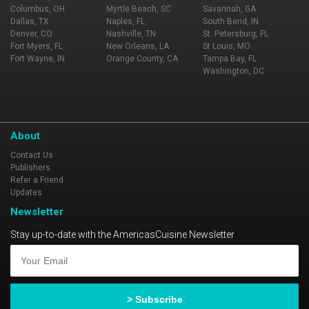
Columbus, OH
Myrtle Beach, SC
Savannah, GA
Dallas, TX
Naples, FL
South Bend, IN
Denver, CO
Nashville, TN
St. Petersburg, FL
Fort Myers, FL
New Orleans, LA
St Louis, MO
Fort Wayne, IN
Orange County, CA
Tampa Bay, FL
Washington, DC
About
Contact Us
Publishers
Refer a Friend
Updates
Newsletter
Stay up-to-date with the AmericasCuisine Newsletter