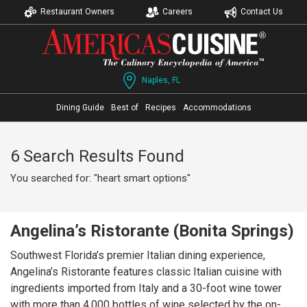
Restaurant Owners
Careers
Contact Us
Naples, FL
Dining Guide
Best of
Recipes
Accommodations
6 Search Results Found
You searched for: "heart smart options"
Angelina’s Ristorante (Bonita Springs)
Southwest Florida’s premier Italian dining experience,
Angelina’s Ristorante features classic Italian cuisine with
ingredients imported from Italy and a 30-foot wine tower
with more than 4,000 bottles of wine selected by the on-