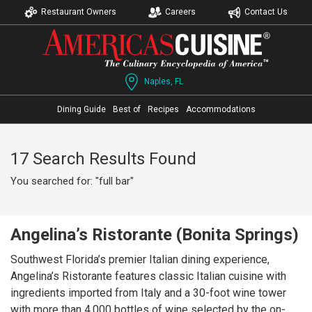
Restaurant Owners
Careers
Contact Us
Naples, FL
Dining Guide
Best of
Recipes
Accommodations
17 Search Results Found
You searched for: "full bar"
Angelina’s Ristorante (Bonita Springs)
Southwest Florida’s premier Italian dining experience,
Angelina’s Ristorante features classic Italian cuisine with
ingredients imported from Italy and a 30-foot wine tower
with more than 4,000 bottles of wine selected by the on-