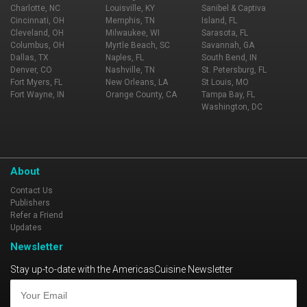
Charlotte, NC
Louisville, KY
Sanibel & Captiva
Cincinnati, OH
Memphis, TN
Island, FL
Cleveland, OH
Milwaukee, WI
Sarasota, FL
Columbus, OH
Myrtle Beach, SC
Savannah, GA
Dallas, TX
Naples, FL
South Bend, IN
Denver, CO
Nashville, TN
St. Petersburg, FL
Fort Myers, FL
New Orleans, LA
St Louis, MO
Fort Wayne, IN
Orange County, CA
Tampa Bay, FL
Washington, DC
About
Contact Us
Publishers
Refer a Friend
Updates
Newsletter
Stay up-to-date with the AmericasCuisine Newsletter