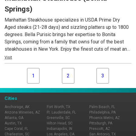
always our pleasure to serve you. We look forward to
Springs)
meeting you.
Manhattan Steakhouse specializes in USDA Prime Dry
Aged steaks (21-28 days) and sizzling platters up to 1800
degrees. Bella Purisic brings her expertise to Bonita
Springs, coming from a family that owns four of the best
steakhouses in New York. Enjoy the finest cuts of meat and
fresh catches such as grouper, tuna and jumbo Maine
Visit
lobster. Manhattan Steakhouse also features a beautiful
indoor courtyard setting, that can seat up to 50 people for
1
2
3
private dining and an extensive slection of fine wines from
many regions.
Cities
Anchorage, AK
Fort Worth, TX
Palm Beach, FL
Arizona Wineries, AZ
Ft. Lauderdale, FL
Philadelphia, PA
Atlanta, GA
Greenville, SC
Phoenix Metro, AZ
Austin, TX
Hilton Head, SC
Pittsburgh, PA
Cape Coral, FL
Indianapolis, IN
Prescott, AZ
Charleston, SC
Los Angeles, CA
San Antonio, TX