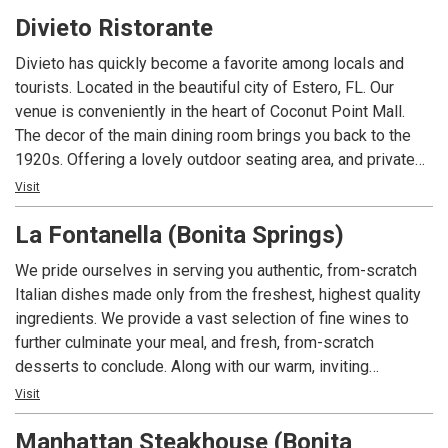
Welcome to Deep Lagoon.
Divieto Ristorante
Divieto has quickly become a favorite among locals and
tourists. Located in the beautiful city of Estero, FL. Our
venue is conveniently in the heart of Coconut Point Mall.
The decor of the main dining room brings you back to the
1920s. Offering a lovely outdoor seating area, and private
dining spaces for large groups. ​Our menu brings the best of
Visit
Italian food, exquisitely fused with a classic American
La Fontanella (Bonita Springs)
touch. Some of our top picks are our Lemon-Butter Sea
Bass, our classic lasagna, and our most famous signature
We pride ourselves in serving you authentic, from-scratch
the Ruota di Parmigiano, where tasty fettuccine Alfredo is
Italian dishes made only from the freshest, highest quality
prepared tableside inside a Parmigiano-Reggiano cheese
ingredients. We provide a vast selection of fine wines to
wheel. ​Divieto's full bar offers a wide selection of wines to
further culminate your meal, and fresh, from-scratch
pair with your favorite dishes, plus signature and classical
desserts to conclude. Along with our warm, inviting
cocktails.
atmosphere and friendly, professional service, you can be
Visit
assured that we at La Fontanella strive to exceed your
Manhattan Steakhouse (Bonita
expectations each time that you join us for a meal. It is