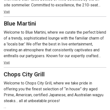
site sommelier. Committed to excellence, the 210-seat
restaurant is ideal for a romantic meal or a private event
Visit
with state-of-the-art technology and customized menus.
Blue Martini
With four consecutive awards to date, Angelina’s is the only
restaurant in Lee County Florida to consistently receive
Welcome to Blue Martini, where we curate the perfect blend
Wine Spectator Magazine’s prestigious two-glass Best of
of a trendy, sophisticated lounge with the familiar charm of
Award of Excellence; the restaurant’s extensive wine list
a 'locals bar.' We offer the best in live entertainment,
includes popular, affordable, sought-after vintages and
creating an atmosphere that consistently captivates and
exclusive labels from around the world with a special focus
enthralls our partygoers. Known for our expertly crafted
on Italian producers. Angelina’s Ristorante is one of the
martinis, cocktails, fine wines, and spirits, accompanied by
Visit
most awarded restaurants in southwest Florida for food,
delicious light bite dishes, Blue Martini has become a go-to
wine, service, ambience and overall experience.
Chops City Grill
destination with an enviable reputation. Our red and blue-lit
ambiance offers unique experiences for high-energy
Welcome to Chops City Grill, where we take pride in
crowds, making it the ultimate hotspot for after-work
offering you the finest selection of “in house” dry aged
cocktails.
Prime, American, certified Japanese, and Australian wagyu
steaks… all at unbeatable prices!