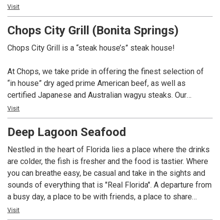
Not only do we have over 100 whiskey selections for you
Visit
to choose from, but we also boast a remarkable 350-bottle
Chops City Grill (Bonita Springs)
wine list. And if you’re in the mood for something different,
our talented mixologists are here to craft creative cocktails
Chops City Grill is a “steak house’s” steak house!
that will surely impress.
At Chops, we take pride in offering the finest selection of
At Chops, we pay homage to the great American steak
“in house” dry aged prime American beef, as well as
house tradition, and we can’t wait to serve you. So come on
certified Japanese and Australian wagyu steaks. Our
in and experience the best that we have to offer. We’re here
extensive whiskey collection boasts over 100 selections,
Visit
to make your dining experience truly exceptional.
complemented by a 350 bottle wine list. In addition, we
Deep Lagoon Seafood
offer creative craft cocktails and a variety of non-alcoholic
options. Chops is dedicated to providing a dining
Nestled in the heart of Florida lies a place where the drinks
experience that pays homage to the great American steak
are colder, the fish is fresher and the food is tastier. Where
house tradition.
you can breathe easy, be casual and take in the sights and
sounds of everything that is "Real Florida". A departure from
a busy day, a place to be with friends, a place to share
laughs and great memories. Relax and take it all in!
Visit