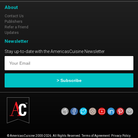
About
Contact Us
Publishers
Refer a Friend
Updates
Newsletter
Stay up-to-date with the AmericasCuisine Newsletter
© AmericasCuisine 2000-2026. All Rights Reserved. Terms of Agreement. Privacy Policy.