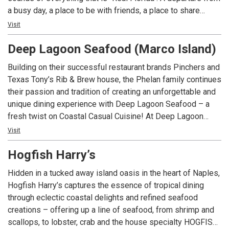
a busy day, a place to be with friends, a place to share
laughs and great memories. Relax and take it all in!
Visit
Welcome to Deep Lagoon.
Deep Lagoon Seafood (Marco Island)
Building on their successful restaurant brands Pinchers and
Texas Tony’s Rib & Brew house, the Phelan family continues
their passion and tradition of creating an unforgettable and
unique dining experience with Deep Lagoon Seafood – a
fresh twist on Coastal Casual Cuisine! At Deep Lagoon
Seafood you can breathe easy, be casual and take in the
Visit
sights and sounds of everything that is “Real Florida”. A
Hogfish Harry’s
departure from a busy day, a place to be with friends and
family, a place to share laughs and great memories. Relax,
Hidden in a tucked away island oasis in the heart of Naples,
take it all in and get away from the everyday.
Hogfish Harry’s captures the essence of tropical dining
through eclectic coastal delights and refined seafood
creations – offering up a line of seafood, from shrimp and
scallops, to lobster, crab and the house specialty HOGFISH!