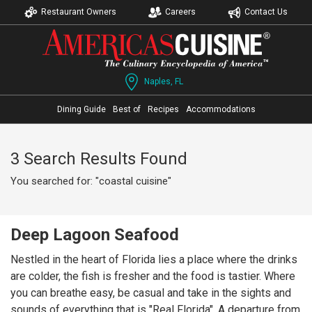
Restaurant Owners
Careers
Contact Us
Naples, FL
Dining Guide
Best of
Recipes
Accommodations
3 Search Results Found
You searched for: "coastal cuisine"
Deep Lagoon Seafood
Nestled in the heart of Florida lies a place where the drinks
are colder, the fish is fresher and the food is tastier. Where
you can breathe easy, be casual and take in the sights and
sounds of everything that is "Real Florida". A departure from