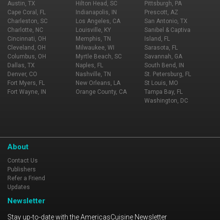
Austin, TX
Hilton Head, SC
Pittsburgh, PA
Cape Coral, FL
Indianapolis, IN
Prescott, AZ
Charleston, SC
Los Angeles, CA
San Antonio, TX
Charlotte, NC
Louisville, KY
Sanibel & Captiva
Cincinnati, OH
Memphis, TN
Island, FL
Cleveland, OH
Milwaukee, WI
Sarasota, FL
Columbus, OH
Myrtle Beach, SC
Savannah, GA
Dallas, TX
Naples, FL
South Bend, IN
Denver, CO
Nashville, TN
St. Petersburg, FL
Fort Myers, FL
New Orleans, LA
St Louis, MO
Fort Wayne, IN
Orange County, CA
Tampa Bay, FL
Washington, DC
About
Contact Us
Publishers
Refer a Friend
Updates
Newsletter
Stay up-to-date with the AmericasCuisine Newsletter