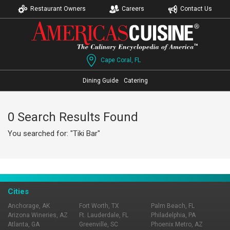
Restaurant Owners
Careers
Contact Us
Cape Coral, FL
Dining Guide
Catering
0 Search Results Found
You searched for: "Tiki Bar"
Cities
Anchorage, AK
Fort Worth, TX
Palm Beach, FL
Arizona Wineries, AZ
Ft. Lauderdale, FL
Philadelphia, PA
Atlanta, GA
Greenville, SC
Phoenix Metro, AZ