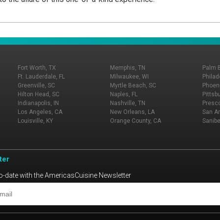
Fort Worth, TX
Memphis, TN
Palm 
Ft. Lauderdale, FL
Milwaukee, WI
Philad
Greenville, SC
Myrtle Beach, SC
Phoeni
Hilton Head, SC
Naples, FL
Pittsb
Indianapolis, IN
Nashville, TN
Presco
Los Angeles, CA
New Orleans, LA
San An
Louisville, KY
Orange County, CA
Sanibe
ter
o-date with the AmericasCuisine Newsletter