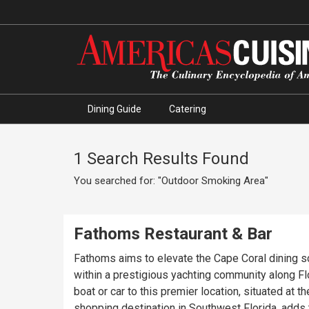
Dining Guide
Catering
1 Search Results Found
You searched for: "Outdoor Smoking Area"
Fathoms Restaurant & Bar
Fathoms aims to elevate the Cape Coral dining sc
within a prestigious yachting community along Flo
boat or car to this premier location, situated at
shopping destination in Southwest Florida, adds t