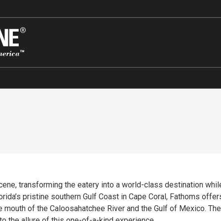
ene, transforming the eatery into a world-class destination while
rida’s pristine southern Gulf Coast in Cape Coral, Fathoms offers
 the mouth of the Caloosahatchee River and the Gulf of Mexico. Th
o the allure of this one-of-a-kind experience.