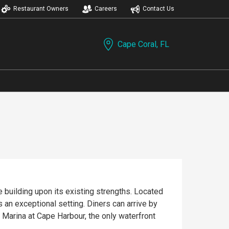
Restaurant Owners
Careers
Contact Us
Cape Coral, FL
 building upon its existing strengths. Located
 an exceptional setting. Diners can arrive by
e Marina at Cape Harbour, the only waterfront