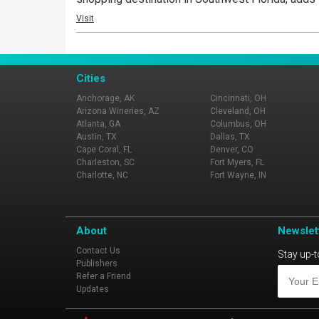
Visit
Cities
Anchorage, AK
Cincinnati, OH
Arizona Wineries, AZ
Cleveland, OH
Atlanta, GA
Columbus, OH
Austin, TX
Dallas, TX
Cape Coral, FL
Denver, CO
Charleston, SC
Fort Myers, FL
Charlotte, NC
Fort Wayne, IN
About
Newslet
Contact Us
Stay up-t
Publishers
Refer a Friend
Updates