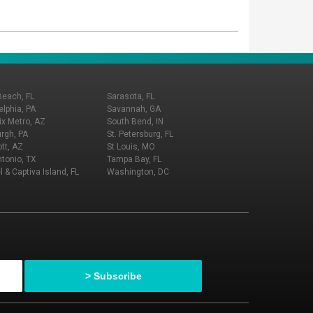
Beach, FL
Sarasota, FL
elphia, PA
Savannah, GA
x Metro, AZ
South Bend, IN
urgh, PA
St. Petersburg, FL
tt, AZ
St Louis, MO
tonio, TX
Tampa Bay, FL
l & Captiva Island, FL
Washington, DC